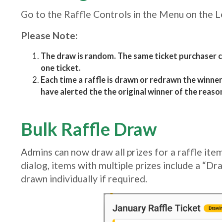
Go to the Raffle Controls in the Menu on the L
Please Note:
The draw is random. The same ticket purchaser c
one ticket.
Each time a raffle is drawn or redrawn the winner 
have alerted the the original winner of the reaso
Bulk Raffle Draw
Admins can now draw all prizes for a raffle item 
dialog, items with multiple prizes include a “Dra
drawn individually if required.