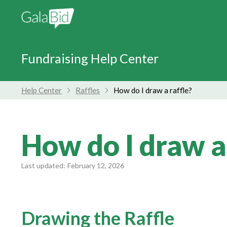
Fundraising Help Center
Help Center
Raffles
How do I draw a raffle?
How do I draw a
Last updated:
February 12, 2026
Drawing the Raffle