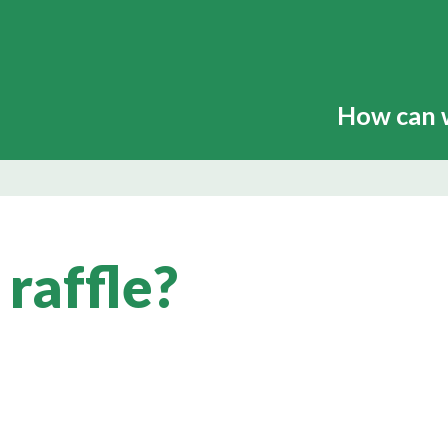
How can 
 raffle?