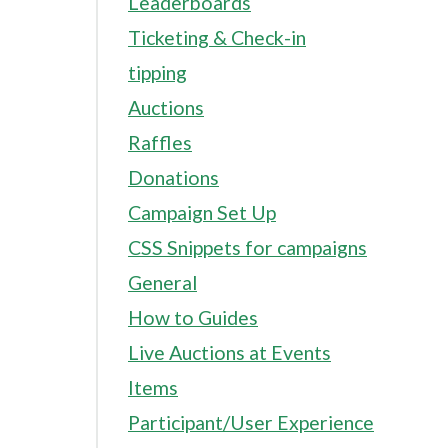
Leaderboards
Ticketing & Check-in
tipping
Auctions
Raffles
Donations
Campaign Set Up
CSS Snippets for campaigns
General
How to Guides
Live Auctions at Events
Items
Participant/User Experience