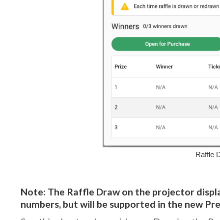
Raffle 
Note: The Raffle Draw on the projector displa
numbers, but will be supported in the new Pr