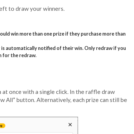
eft to draw your winners.
ould win more than one prize if they purchase more than
is automatically notified of their win. Only redraw if you
n for the redraw.
at once with a single click. In the raffle draw
w All” button. Alternatively, each prize can still be