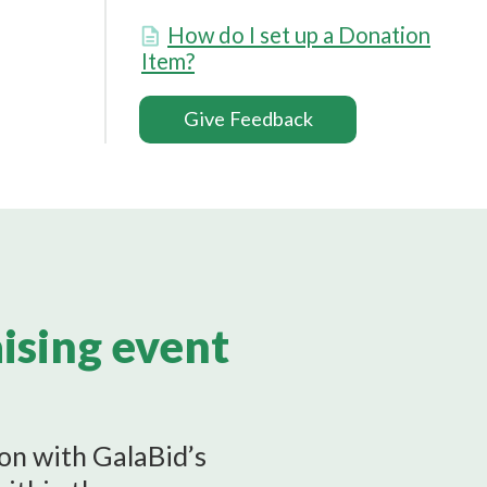
How do I set up a Donation
Item?
Give Feedback
aising event
ion with GalaBid’s