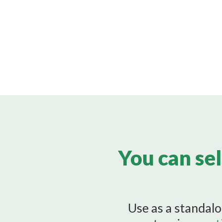
You can sel
Use as a standalo