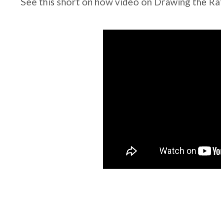
See this short on how video on Drawing the Raf