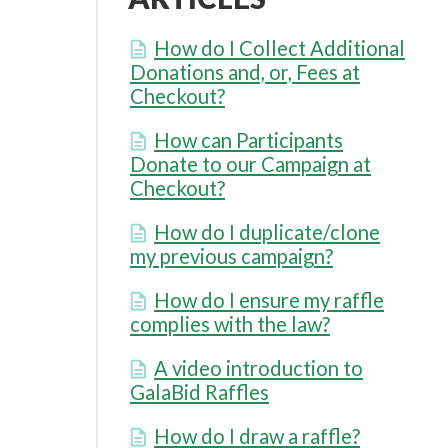
How do I Collect Additional
Donations and, or, Fees at
Checkout?
How can Participants
Donate to our Campaign at
Checkout?
How do I duplicate/clone
my previous campaign?
How do I ensure my raffle
complies with the law?
A video introduction to
GalaBid Raffles
How do I draw a raffle?