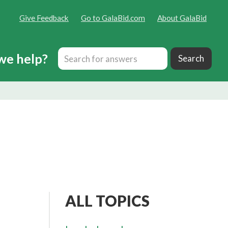
Give Feedback
Go to GalaBid.com
About GalaBid
we help?
ALL TOPICS