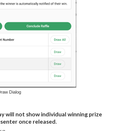
Draw Dialog
y will not show individual winning prize
esenter once released.