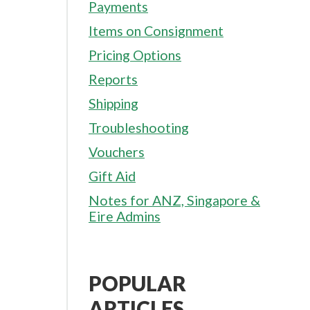
Payments
Items on Consignment
Pricing Options
Reports
Shipping
Troubleshooting
Vouchers
Gift Aid
Notes for ANZ, Singapore &
Eire Admins
POPULAR
ARTICLES