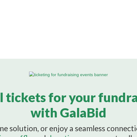
l tickets for your fundr
with GalaBid
ne solution, or enjoy a seamless connect