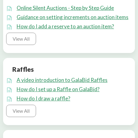
Online Silent Auctions - Step by Step Guide
Guidance on setting increments on auction items
How do I add a reserve to an auction item?
View All
Raffles
A video introduction to GalaBid Raffles
How do I set up a Raffle on GalaBid?
How do I draw a raffle?
View All