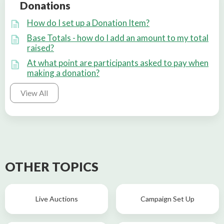
Donations
How do I set up a Donation Item?
Base Totals - how do I add an amount to my total
raised?
At what point are participants asked to pay when
making a donation?
View All
OTHER TOPICS
Live Auctions
Campaign Set Up