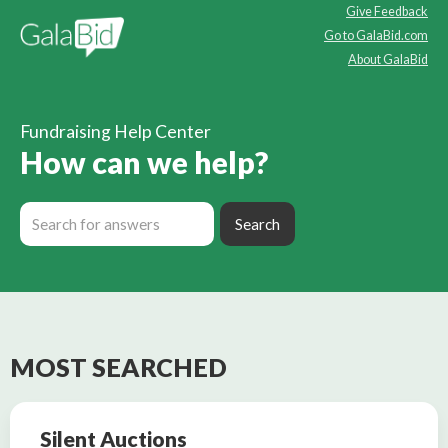
Give Feedback
Go to GalaBid.com
About GalaBid
Fundraising Help Center
How can we help?
MOST SEARCHED
Silent Auctions