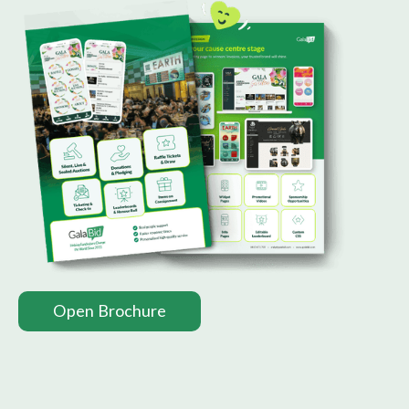
Open Brochure