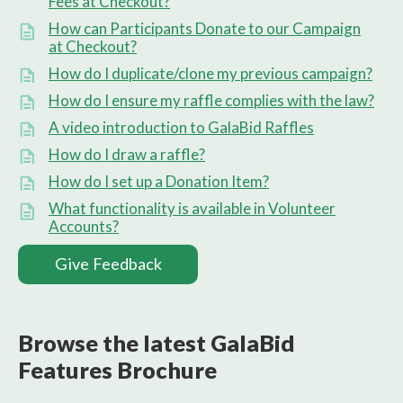
Fees at Checkout?
How can Participants Donate to our Campaign
at Checkout?
How do I duplicate/clone my previous campaign?
How do I ensure my raffle complies with the law?
A video introduction to GalaBid Raffles
How do I draw a raffle?
How do I set up a Donation Item?
What functionality is available in Volunteer
Accounts?
Give Feedback
Browse the latest GalaBid
Features Brochure