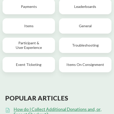
Payments
Leaderboards
Items
General
Participant &
Troubleshooting
User Experience
Event Ticketing
Items On Consignment
POPULAR ARTICLES
How do I Collect Additional Donations and, or,