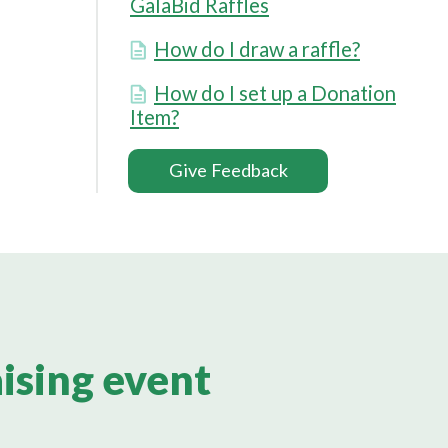
GalaBid Raffles
How do I draw a raffle?
How do I set up a Donation
Item?
Give Feedback
aising event