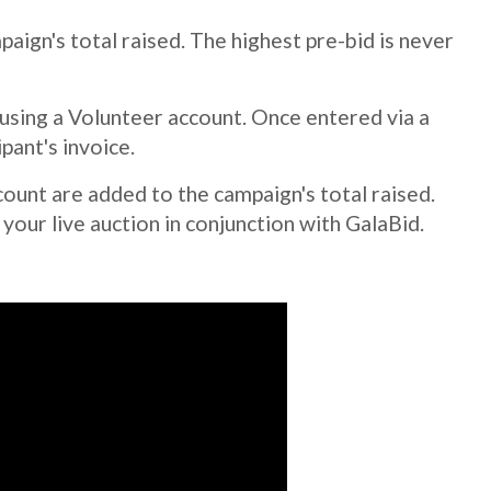
aign's total raised. The highest pre-bid is never
 using a Volunteer account. Once entered via a
pant's invoice.
ount are added to the campaign's total raised.
our live auction in conjunction with GalaBid.