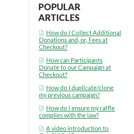
POPULAR
ARTICLES
How do I Collect Additional
Donations and, or, Fees at
Checkout?
How can Participants
Donate to our Campaign at
Checkout?
How do I duplicate/clone
my previous campaign?
How do I ensure my raffle
complies with the law?
A video introduction to