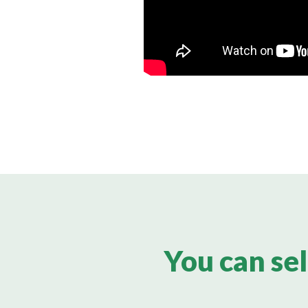
You can sel