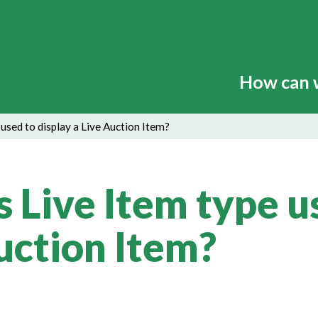
How can 
 used to display a Live Auction Item?
s Live Item type u
Auction Item?