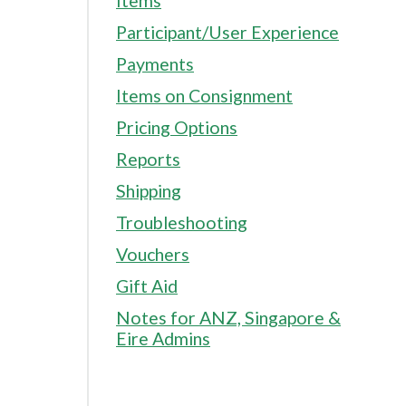
Items
Participant/User Experience
Payments
Items on Consignment
Pricing Options
Reports
Shipping
Troubleshooting
Vouchers
Gift Aid
Notes for ANZ, Singapore &
Eire Admins