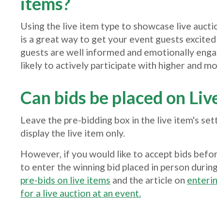
items?
Using the live item type to showcase live aucti
is a great way to get your event guests excited
guests are well informed and emotionally eng
likely to actively participate with higher and mo
Can bids be placed on Liv
Leave the pre-bidding box in the live item's set
display the live item only.
However, if you would like to accept bids befor
to enter the winning bid placed in person during
pre-bids on live items
and the article on
enterin
for a live auction at an event.