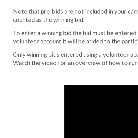
Note that pre-bids are not included in your camp
counted as the winning bid.
To enter a winning bid the bid must be entered
volunteer account it will be added to the partici
Only winning bids entered using a volunteer acc
Watch the video for an overview of how to run y