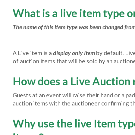
What is a live item type 
The name of this item type was been changed from
A Live item is a
display only item
by default. Liv
of auction items that will be sold by an auction
How does a Live Auction 
Guests at an event will raise their hand or a pa
auction items with the auctioneer confirming the
Why use the live Item ty