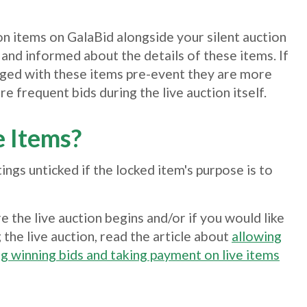
on items on GalaBid alongside your silent auction
 and informed about the details of these items. If
aged with these items pre-event they are more
re frequent bids during the live auction itself.
e Items?
tings unticked if the locked item's purpose is to
e the live auction begins and/or if you would like
 the live auction, read the article about
allowing
g winning bids and taking payment on live items