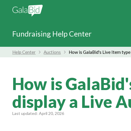
Fundraising Help Center
Help Center
Auctions
How is GalaBid's Live Item type
How is GalaBid'
display a Live 
Last updated:
April 20, 2026