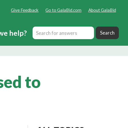
Give Feedback
Go to GalaBid.com
About GalaBid
we help?
sed to