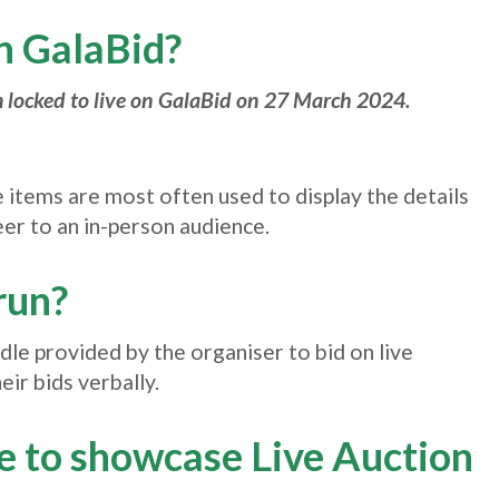
on GalaBid?
 locked to live on GalaBid on 27 March 2024.
e items are most often used to display the details
eer to an in-person audience.
run?
ddle provided by the organiser to bid on live
ir bids verbally.
pe to showcase Live Auction