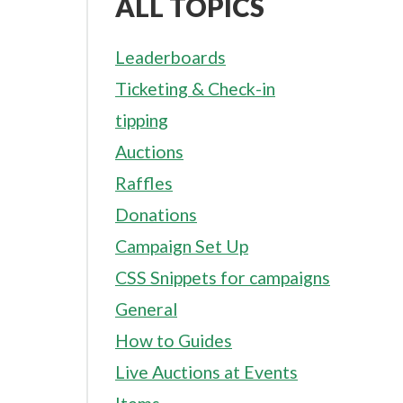
ALL TOPICS
Leaderboards
Ticketing & Check-in
tipping
Auctions
Raffles
Donations
Campaign Set Up
CSS Snippets for campaigns
General
How to Guides
Live Auctions at Events