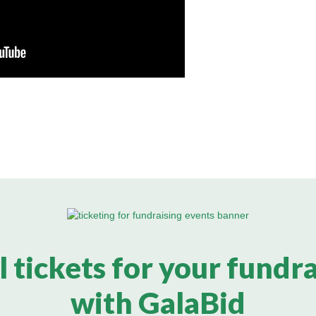
l tickets for your fundr
with GalaBid