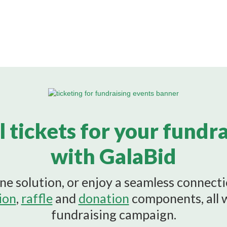
l tickets for your fundr
with GalaBid
ne solution, or enjoy a seamless connect
ion
,
raffle
and
donation
components, all 
fundraising campaign.