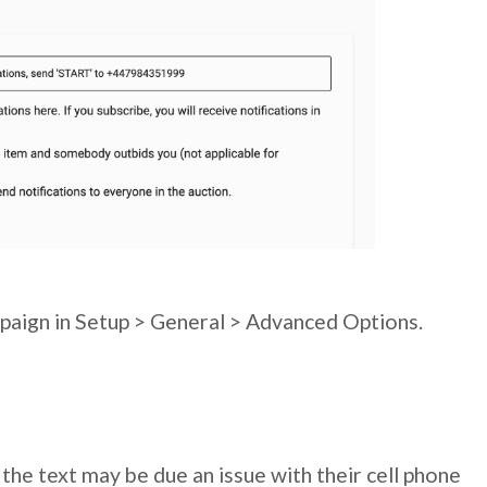
mpaign in Setup > General > Advanced Options.
 the text may be due an issue with their cell phone