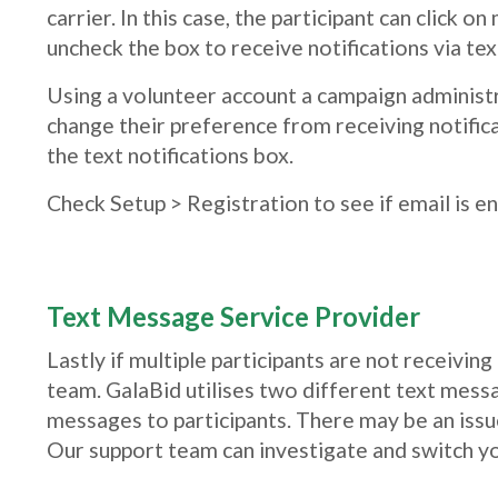
carrier. In this case, the participant can click
uncheck the box to receive notifications via tex
Using a volunteer account a campaign administra
change their preference from receiving notific
the text notifications box.
Check Setup > Registration to see if email is e
Text Message Service Provider
Lastly if multiple participants are not receivi
team. GalaBid utilises two different text messa
messages to participants. There may be an issu
Our support team can investigate and switch yo