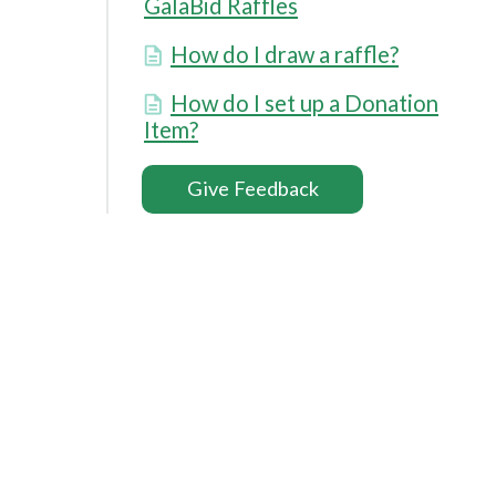
GalaBid Raffles
How do I draw a raffle?
How do I set up a Donation
Item?
Give Feedback