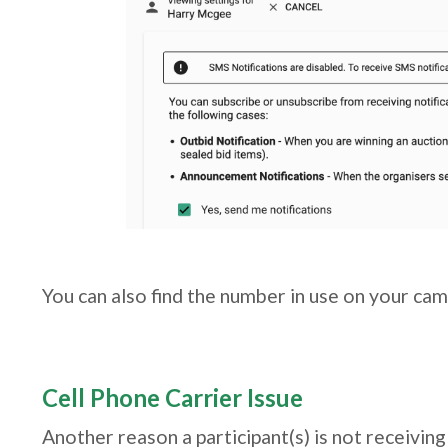
You can also find the number in use on your ca
Cell Phone Carrier Issue
Another reason a participant(s) is not receiving