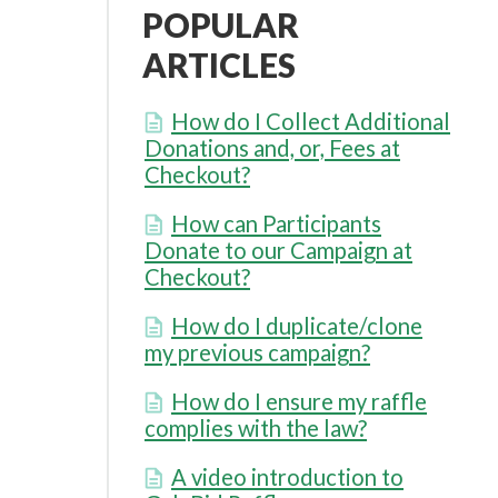
POPULAR
ARTICLES
How do I Collect Additional
Donations and, or, Fees at
Checkout?
How can Participants
Donate to our Campaign at
Checkout?
How do I duplicate/clone
my previous campaign?
How do I ensure my raffle
complies with the law?
A video introduction to