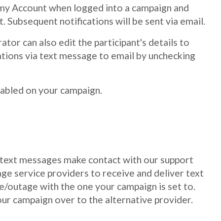
 on my Account when logged into a campaign and
t. Subsequent notifications will be sent via email.
tor can also edit the participant's details to
ations via text message to email by unchecking
nabled on your campaign.
ng text messages make contact with our support
ge service providers to receive and deliver text
e/outage with the one your campaign is set to.
ur campaign over to the alternative provider.