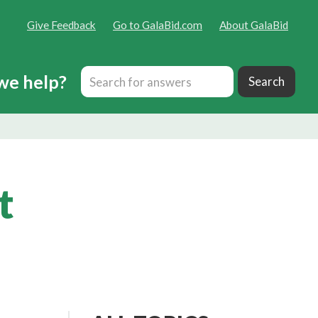
Give Feedback
Go to GalaBid.com
About GalaBid
we help?
t