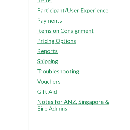
Items
Participant/User Experience
Payments
Items on Consignment
Pricing Options
Reports
Shipping
Troubleshooting
Vouchers
Gift Aid
Notes for ANZ, Singapore &
Eire Admins