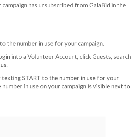
our campaign has unsubscribed from GalaBid in the
 to the number in use for your campaign.
login into a Volunteer Account, click Guests, search
us.
by texting START to the number in use for your
 number in use on your campaign is visible next to