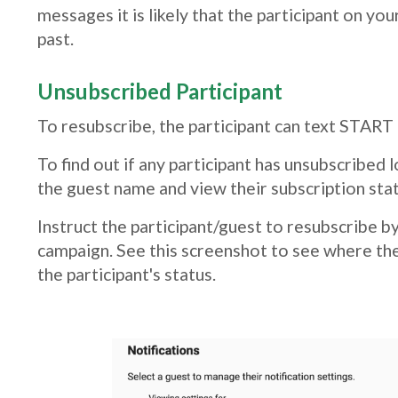
messages it is likely that the participant on y
past.
Unsubscribed Participant
To resubscribe, the participant can text START
To find out if any participant has unsubscribed 
the guest name and view their subscription stat
Instruct the participant/guest to resubscribe 
campaign. See this screenshot to see where the
the participant's status.