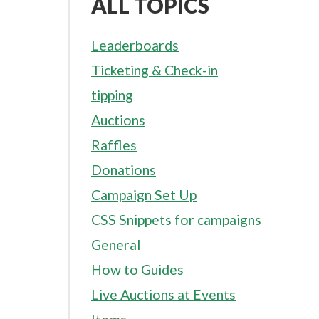
ALL TOPICS
Leaderboards
Ticketing & Check-in
tipping
Auctions
Raffles
Donations
Campaign Set Up
CSS Snippets for campaigns
General
How to Guides
Live Auctions at Events