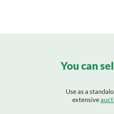
You can sel
Use as a standalo
extensive
auct