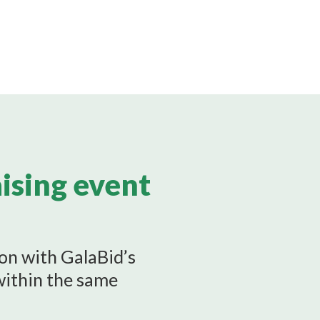
aising event
ion with GalaBid’s
within the same