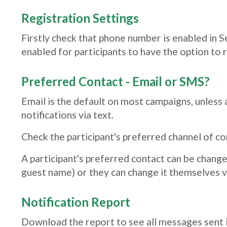
Registration Settings
Firstly check that phone number is enabled in 
enabled for participants to have the option to 
Preferred Contact - Email or SMS?
Email is the default on most campaigns, unless 
notifications via text.
Check the participant's preferred channel of co
A participant's preferred contact can be chang
guest name) or they can change it themselves 
Notification Report
Download the report to see all messages sent i