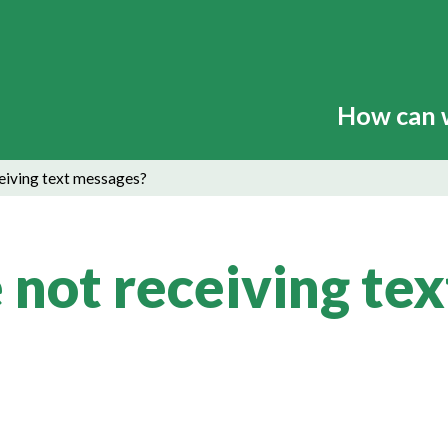
How can 
ceiving text messages?
 not receiving tex