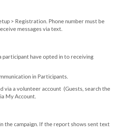
Setup > Registration. Phone number must be
receive messages via text.
a participant have opted in to receiving
mmunication in Participants.
ed via a volunteer account (Guests, search the
via My Account.
n the campaign. If the report shows sent text