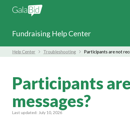
Fundraising Help Center
Help Center
Troubleshooting
Participants are not re
Participants are
messages?
Last updated:
July 10, 2026