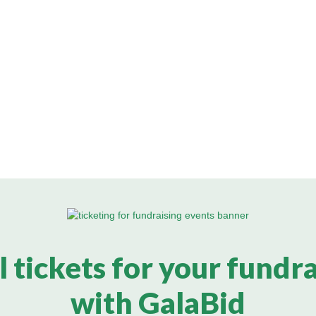
l tickets for your fundr
with GalaBid