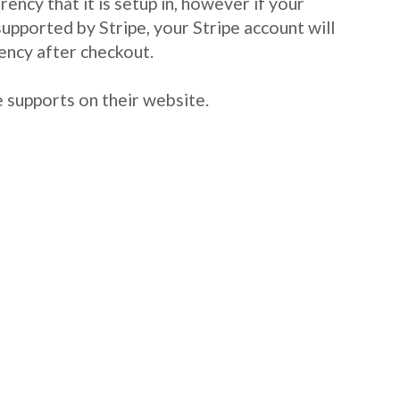
ency that it is setup in, however if your
 supported by Stripe, your Stripe account will
ency after checkout.
e supports on their website.